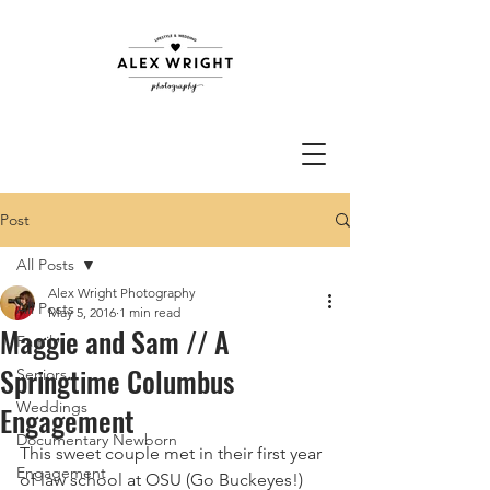
Post
All Posts
Alex Wright Photography
All Posts
May 5, 2016
1 min read
Maggie and Sam // A
Family
Springtime Columbus
Seniors
Weddings
Engagement
Documentary Newborn
This sweet couple met in their first year 
Engagement
of law school at OSU (Go Buckeyes!) 