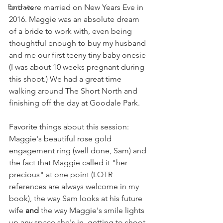
Portraits
and were married on New Years Eve in 
2016. Maggie was an absolute dream 
of a bride to work with, even being 
thoughtful enough to buy my husband 
and me our first teeny tiny baby onesie 
(I was about 10 weeks pregnant during 
this shoot.) We had a great time 
walking around The Short North and 
finishing off the day at Goodale Park.
Favorite things about this session: 
Maggie's beautiful rose gold 
engagement ring (well done, Sam) and 
the fact that Maggie called it "her 
precious" at one point (LOTR 
references are always welcome in my 
book), the way Sam looks at his future 
wife 
and
 the way Maggie's smile lights 
up any space she's in, getting to shoot 