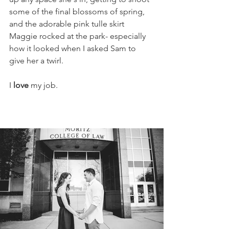
some of the final blossoms of spring, 
and the adorable pink tulle skirt 
Maggie rocked at the park- especially 
how it looked when I asked Sam to 
give her a twirl. 
I 
love
 my job.