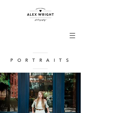
P O R T R A I T S