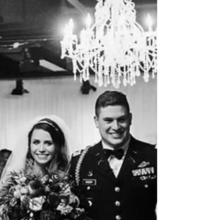
Engagement
Portraits