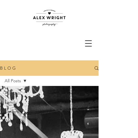
B L O G
All Posts
All Posts
Family
Seniors
Weddings
Documentary
Newborn